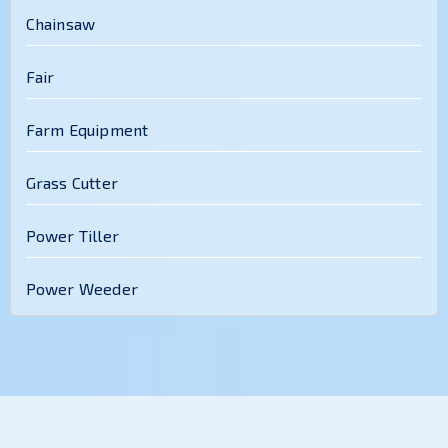
Chainsaw
Fair
Farm Equipment
Grass Cutter
Power Tiller
Power Weeder