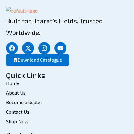
Built for Bharat’s Fields. Trusted
Worldwide.
Download Catalogue
Quick Links
Home
About Us
Become a dealer
Contact Us
Shop Now