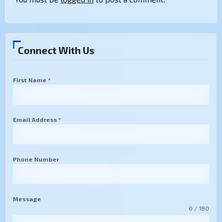
Connect With Us
First Name
*
Email Address
*
Phone Number
Message
0 / 180