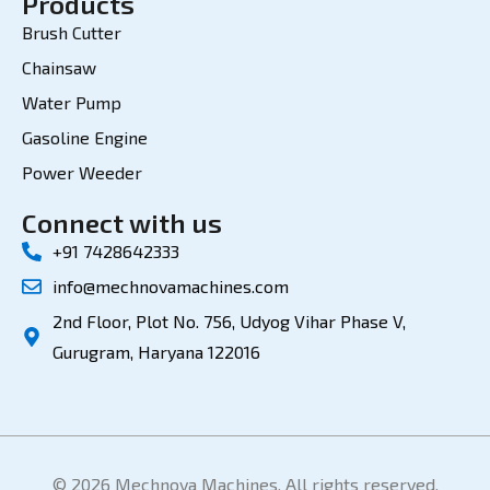
Products
Brush Cutter
Chainsaw
Water Pump
Gasoline Engine
Power Weeder
Connect with us
+91 7428642333
info@mechnovamachines.com
2nd Floor, Plot No. 756, Udyog Vihar Phase V,
Gurugram, Haryana 122016
© 2026 Mechnova Machines. All rights reserved.