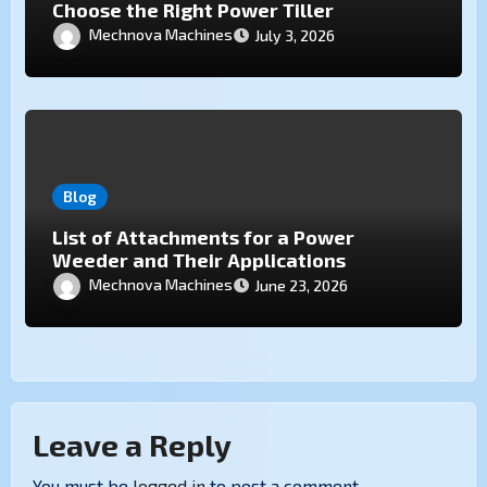
Choose the Right Power Tiller
Mechnova Machines
July 3, 2026
Blog
List of Attachments for a Power
Weeder and Their Applications
Mechnova Machines
June 23, 2026
Leave a Reply
You must be
logged in
to post a comment.