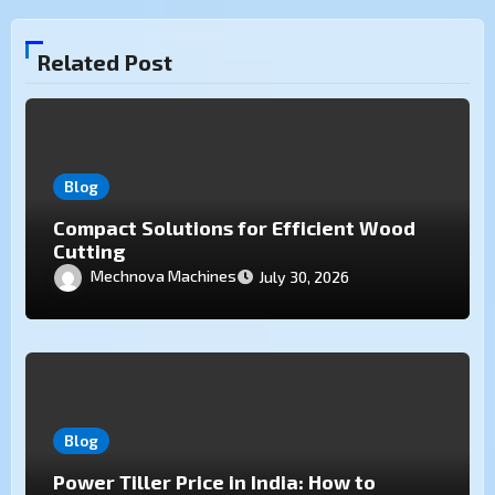
Related Post
Blog
Compact Solutions for Efficient Wood
Cutting
Mechnova Machines
July 30, 2026
Blog
Power Tiller Price in India: How to