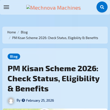
Home
Blog
PM Kisan Scheme 2026: Check Status, Eligibility & Benefits
Blog
PM Kisan Scheme 2026:
Check Status, Eligibility
& Benefits
By
February 25, 2026