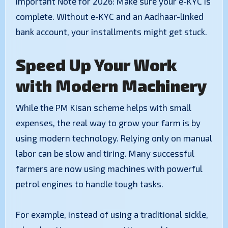
​Important Note for 2026: Make sure your e-KYC is
complete. Without e-KYC and an Aadhaar-linked
bank account, your installments might get stuck.
Speed Up Your Work
with Modern Machinery
​While the PM Kisan scheme helps with small
expenses, the real way to grow your farm is by
using modern technology. Relying only on manual
labor can be slow and tiring. Many successful
farmers are now using machines with powerful
petrol engines to handle tough tasks.
​For example, instead of using a traditional sickle,