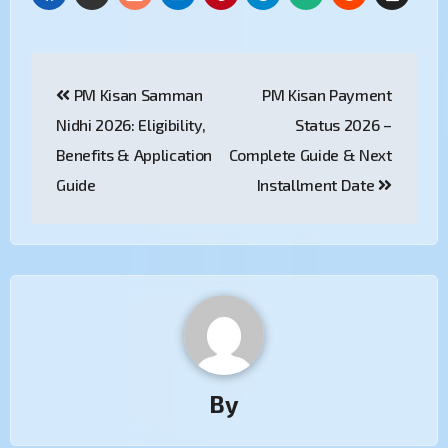
PM Kisan Samman
PM Kisan Payment
Nidhi 2026: Eligibility,
Status 2026 –
Benefits & Application
Complete Guide & Next
Guide
Installment Date
By