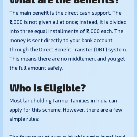
​The main benefit is the direct cash support. The
₹6,000 is not given all at once; instead, it is divided
into three equal installments of ₹2,000 each. The
money is sent directly to your bank account
through the Direct Benefit Transfer (DBT) system.
This means there are no middlemen, and you get
the full amount safely.
​Who is Eligible?
​Most landholding farmer families in India can
apply for this scheme. However, there are a few
simple rules: