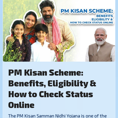
PM Kisan Scheme:
Benefits, Eligibility &
How to Check Status
Online