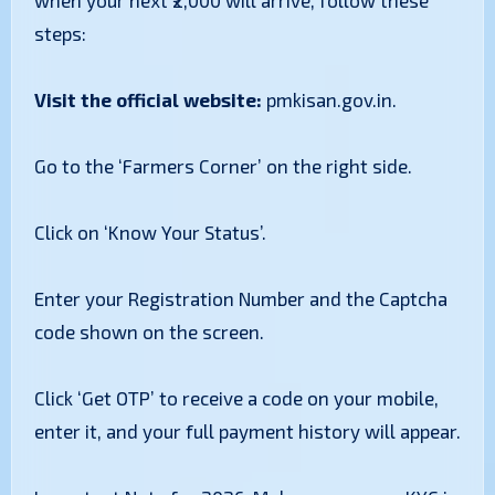
when your next ₹2,000 will arrive, follow these
steps:
Visit the official website:
pmkisan.gov.in.
​Go to the ‘Farmers Corner’ on the right side.
​Click on ‘Know Your Status’.
​Enter your Registration Number and the Captcha
code shown on the screen.
​Click ‘Get OTP’ to receive a code on your mobile,
enter it, and your full payment history will appear.