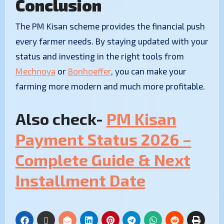
Conclusion
​The PM Kisan scheme provides the financial push
every farmer needs. By staying updated with your
status and investing in the right tools from
Mechnova
or
Bonhoeffer
, you can make your
farming more modern and much more profitable.
Also check-
PM Kisan
Payment Status 2026 –
Complete Guide & Next
Installment Date