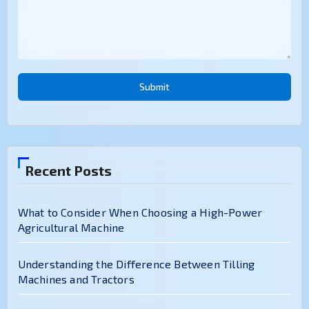
Submit
Recent Posts
What to Consider When Choosing a High-Power
Agricultural Machine
Understanding the Difference Between Tilling
Machines and Tractors