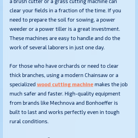
a brush cutter or a grass cutting machine can
clear your fields in a fraction of the time. If you
need to prepare the soil for sowing, a power
weeder or a power tiller is a great investment.
These machines are easy to handle and do the
work of several laborers in just one day.
​For those who have orchards or need to clear
thick branches, using a modern Chainsaw or a
specialized
wood cutting machine
makes the job
much safer and faster. High-quality equipment
from brands like Mechnova and Bonhoeffer is
built to last and works perfectly even in tough
rural conditions.