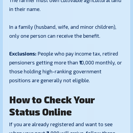
​The farmer must own cultivable agricultural land
in their name.
​In a family (husband, wife, and minor children),
only one person can receive the benefit.
​Exclusions:
People who pay income tax, retired
pensioners getting more than ₹10,000 monthly, or
those holding high-ranking government
positions are generally not eligible.
How to Check Your
Status Online
​If you are already registered and want to see