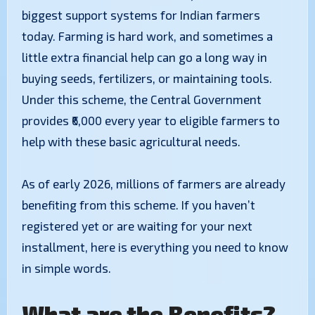
biggest support systems for Indian farmers
today. Farming is hard work, and sometimes a
little extra financial help can go a long way in
buying seeds, fertilizers, or maintaining tools.
Under this scheme, the Central Government
provides ₹6,000 every year to eligible farmers to
help with these basic agricultural needs.
​As of early 2026, millions of farmers are already
benefiting from this scheme. If you haven’t
registered yet or are waiting for your next
installment, here is everything you need to know
in simple words.
What are the Benefits?