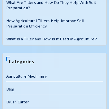
What Are Tillers and How Do They Help With Soil
Preparation?
How Agricultural Tillers Help Improve Soil
Preparation Efficiency
What Is a Tiller and How Is It Used in Agriculture?
Categories
Agriculture Machinery
Blog
Brush Cutter