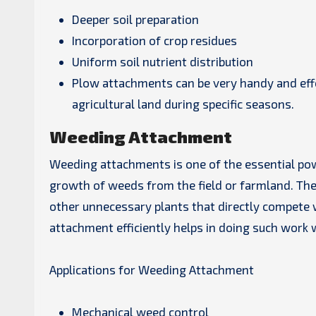
Deeper soil preparation
Incorporation of crop residues
Uniform soil nutrient distribution
Plow attachments can be very handy and effec
agricultural land during specific seasons.
Weeding Attachment
Weeding attachments is one of the essential po
growth of weeds from the field or farmland. The
other unnecessary plants that directly compete w
attachment efficiently helps in doing such work w
Applications for Weeding Attachment
Mechanical weed control