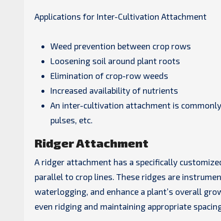
Applications for Inter-Cultivation Attachment
Weed prevention between crop rows
Loosening soil around plant roots
Elimination of crop-row weeds
Increased availability of nutrients
An inter-cultivation attachment is commonly 
pulses, etc.
Ridger Attachment
A ridger attachment has a specifically customized
parallel to crop lines. These ridges are instrumen
waterlogging, and enhance a plant’s overall gro
even ridging and maintaining appropriate spacin