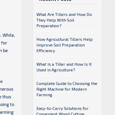
What Are Tillers and How Do
They Help With Soil
Preparation?
. While,
How Agricultural Tillers Help
 for
Improve Soil Preparation
n be
Efficiency
What Is a Tiller and How Is It
Used in Agriculture?
te
Complete Guide to Choosing the
umerous
Right Machine for Modern
Farming
e thus
going to
Easy-to-Carry Solutions for
farming
Convenient Wood Cutting