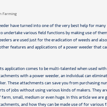
o undertake various field functions by making use of them
eders are used just for the eradication of weeds and also
 other features and applications of a power weeder that ca
its application comes to be multi-talented when used with
ttachments with a power weeder, an individual can elimina
aker. These attachments can save you from purchasing n
rts of jobs without using various kinds of makers. They ar
 farm, small, medium or even huge. In this article we are 
ttachments, and how they can be made use of for various 