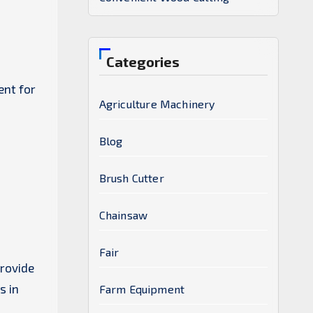
Categories
ent for
Agriculture Machinery
Blog
Brush Cutter
Chainsaw
Fair
provide
s in
Farm Equipment