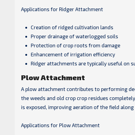
Applications for Ridger Attachment
Creation of ridged cultivation lands
Proper drainage of waterlogged soils
Protection of crop roots from damage
Enhancement of irrigation efficiency
Ridger attachments are typically useful on s
Plow Attachment
A plow attachment contributes to performing deep
the weeds and old crop crop residues completely 
is exposed, improving aeration of the field along
Applications for Plow Attachment