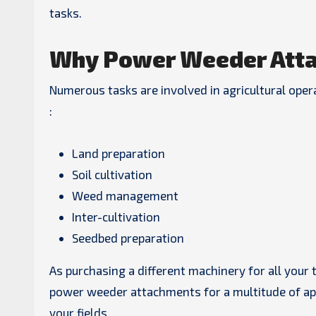
tasks.
Why Power Weeder Atta
Numerous tasks are involved in agricultural ope
:
Land preparation
Soil cultivation
Weed management
Inter-cultivation
Seedbed preparation
As purchasing a different machinery for all your 
power weeder attachments for a multitude of appl
your fields.