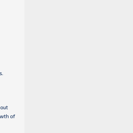
s.
 out
owth of