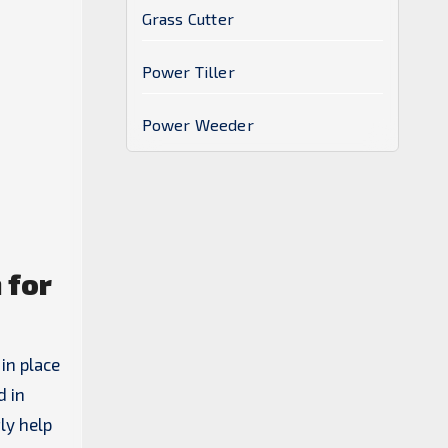
Grass Cutter
Power Tiller
Power Weeder
 for
in place
d in
ly help