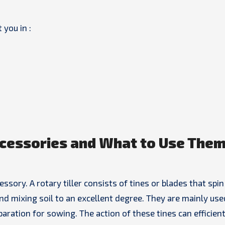
 you in :
cessories and What to Use Them
ory. A rotary tiller consists of tines or blades that spin 
and mixing soil to an excellent degree. They are mainly use
paration for sowing. The action of these tines can efficient