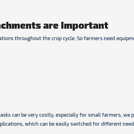
chments are Important
rations throughout the crop cycle. So farmers need equipm
tasks can be very costly, especially for small farmers, we 
ications, which can be easily switched for different need