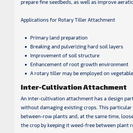
prepare fine seedbeds, as well as improve aerati
Applications for Rotary Tiller Attachment
Primary land preparation
Breaking and pulverizing hard soil layers
Improvement of soil structure
Enhancement of root growth environment
A rotary tiller may be employed on vegetable
Inter-Cultivation Attachment
An inter-cultivation attachment has a design par
without damaging existing crops. This particular
between-row plants and, at the same time, loosen
the crop by keeping it weed-free between plant 