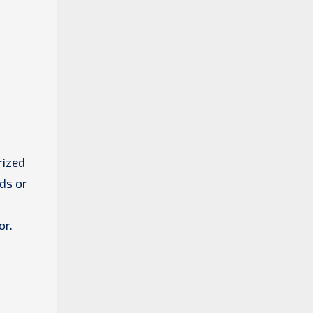
rized
ds or
or.