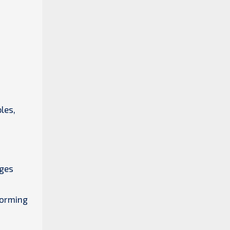
les,
dges
forming