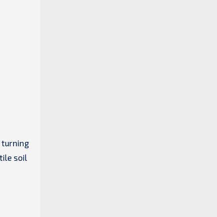
 turning
ile soil