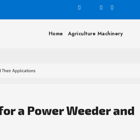
Home
Agriculture Machinery
 Their Applications
 for a Power Weeder and