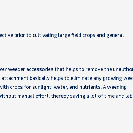
tive prior to cultivating large field crops and general
wer weeder accessories that helps to remove the unautho
 attachment basically helps to eliminate any growing wee
ith crops for sunlight, water, and nutrients. A weeding
ithout manual effort, thereby saving a lot of time and lab