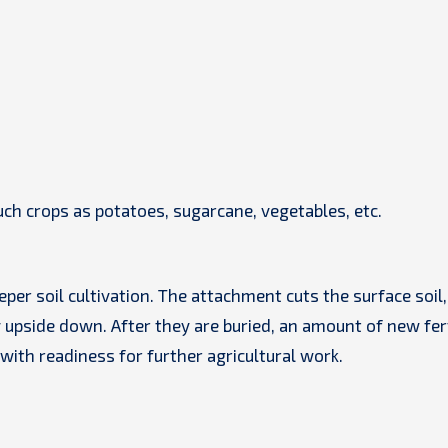
uch crops as potatoes, sugarcane, vegetables, etc.
er soil cultivation. The attachment cuts the surface soil,
upside down. After they are buried, an amount of new fert
 with readiness for further agricultural work.