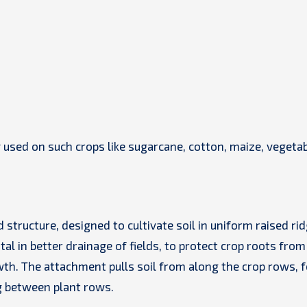
used on such crops like sugarcane, cotton, maize, vegetab
 structure, designed to cultivate soil in uniform raised ri
tal in better drainage of fields, to protect crop roots from
wth. The attachment pulls soil from along the crop rows, 
g between plant rows.