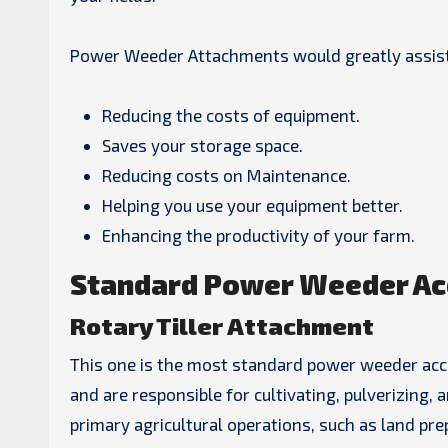
Power Weeder Attachments would greatly assist
Reducing the costs of equipment.
Saves your storage space.
Reducing costs on Maintenance.
Helping you use your equipment better.
Enhancing the productivity of your farm.
Standard Power Weeder Ac
Rotary Tiller Attachment
This one is the most standard power weeder access
and are responsible for cultivating, pulverizing, 
primary agricultural operations, such as land pre