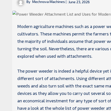
By
Mechnova Machines
June 23, 2026
Modern agriculture machines such as a power weeder have turned into one of the very best help for many
cultivators. These machines permit the farmers t
the majority of individuals assume that power we
turning the soil. Nevertheless, there are various
explored when used with attachments.
The power weeder is indeed a helpful device yet 
different sort of attachments. Using different a
weeds and also turn soil with the exact same m
devices as they allow you to carry out several so
an economical investment for any type of sort of
have a look at the whole list of power weeder a