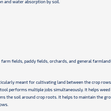
on and water absorption by soil.
 farm fields, paddy fields, orchards, and general farmland
ticularly meant for cultivating land between the crop rows
 tool performs multiple jobs simultaneously. It helps weed
s the soil around crop roots. It helps to maintain the gr
rows.