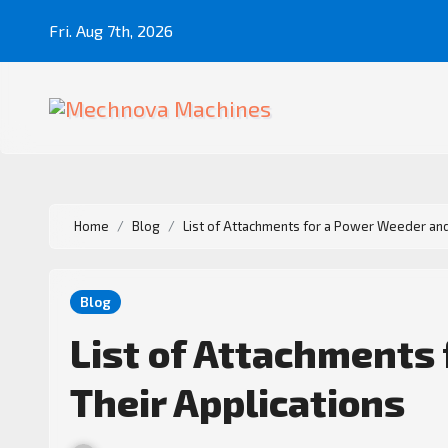
Fri. Aug 7th, 2026
Home
Blog
List of Attachments for a Power Weeder and
Blog
List of Attachments
Their Applications