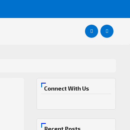
Connect With Us
Recent Posts