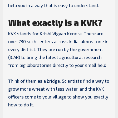
help you in a way that is easy to understand.
What exactly is a KVK?
KVK stands for Krishi Vigyan Kendra. There are
over 730 such centers across India, almost one in
every district. They are run by the government
(ICAR) to bring the latest agricultural research
from big laboratories directly to your small field.
Think of them as a bridge. Scientists find a way to
grow more wheat with less water, and the KVK
officers come to your village to show you exactly
how to do it.