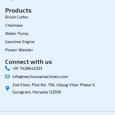
Products
Brush Cutter
Chainsaw
Water Pump
Gasoline Engine
Power Weeder
Connect with us
+91 7428642333
info@mechnovamachines.com
2nd Floor, Plot No. 756, Udyog Vihar Phase V,
Gurugram, Haryana 122016