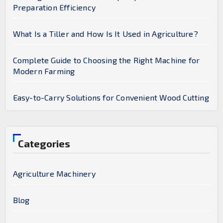
Preparation Efficiency
What Is a Tiller and How Is It Used in Agriculture?
Complete Guide to Choosing the Right Machine for
Modern Farming
Easy-to-Carry Solutions for Convenient Wood Cutting
Categories
Agriculture Machinery
Blog