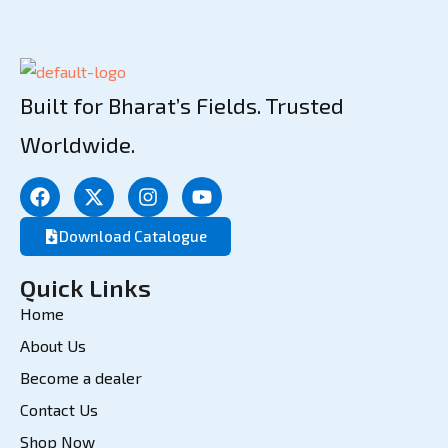
Built for Bharat’s Fields. Trusted
Worldwide.
Download Catalogue
Quick Links
Home
About Us
Become a dealer
Contact Us
Shop Now