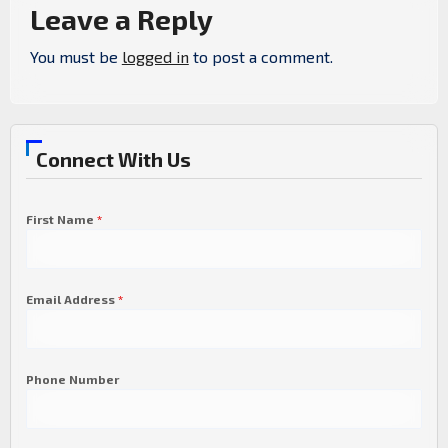
Leave a Reply
You must be
logged in
to post a comment.
Connect With Us
First Name
*
Email Address
*
Phone Number