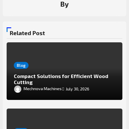
By
Related Post
Blog
Compact Solutions for Efficient Wood
Cutting
Mechnova Machines
July 30, 2026