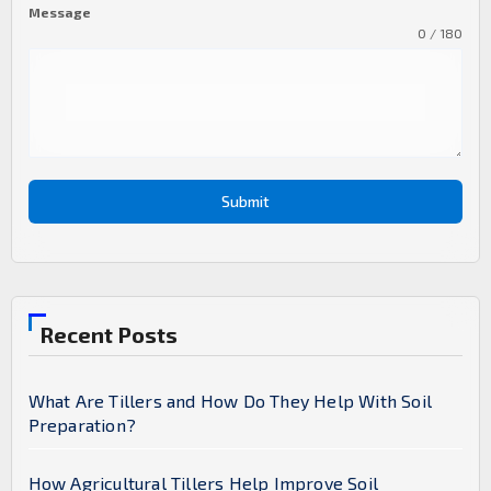
Message
0 / 180
Submit
Recent Posts
What Are Tillers and How Do They Help With Soil
Preparation?
How Agricultural Tillers Help Improve Soil