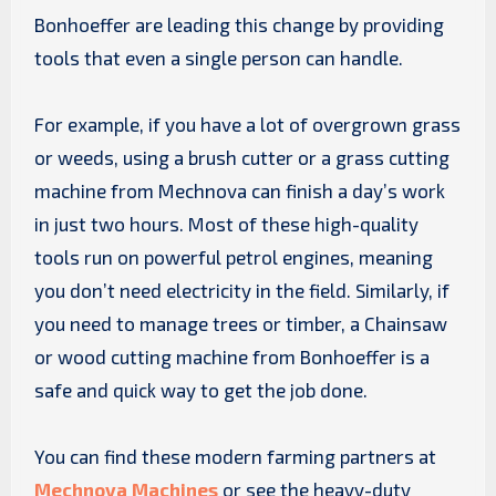
Bonhoeffer are leading this change by providing
tools that even a single person can handle.
For example, if you have a lot of overgrown grass
or weeds, using a brush cutter or a grass cutting
machine from Mechnova can finish a day’s work
in just two hours. Most of these high-quality
tools run on powerful petrol engines, meaning
you don’t need electricity in the field. Similarly, if
you need to manage trees or timber, a Chainsaw
or wood cutting machine from Bonhoeffer is a
safe and quick way to get the job done.
You can find these modern farming partners at
Mechnova Machines
or see the heavy-duty