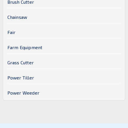
Brush Cutter
Chainsaw
Fair
Farm Equipment
Grass Cutter
Power Tiller
Power Weeder