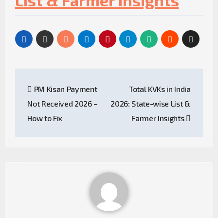
List & Farmer Insights
PM Kisan Payment
Total KVKs in India
Not Received 2026 –
2026: State-wise List &
How to Fix
Farmer Insights