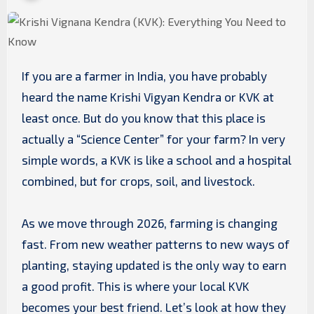
If you are a farmer in India, you have probably
heard the name Krishi Vigyan Kendra or KVK at
least once. But do you know that this place is
actually a “Science Center” for your farm? In very
simple words, a KVK is like a school and a hospital
combined, but for crops, soil, and livestock.
As we move through 2026, farming is changing
fast. From new weather patterns to new ways of
planting, staying updated is the only way to earn
a good profit. This is where your local KVK
becomes your best friend. Let’s look at how they