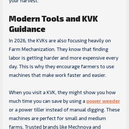
your harvest.
Modern Tools and KVK
Guidance
In 2026, the KVKs are also focusing heavily on
Farm Mechanization. They know that finding
labor is getting harder and more expensive every
day. This is why they encourage farmers to use
machines that make work faster and easier.
When you visit a KVK, they might show you how
much time you can save by using a
power weeder
or a power tiller instead of manual digging. These
machines are perfect for small and medium
farms. Trusted brands like Mechnova and