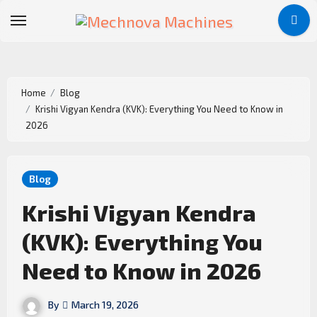
Home
Blog
Krishi Vigyan Kendra (KVK): Everything You Need to Know in
2026
Blog
Krishi Vigyan Kendra
(KVK): Everything You
Need to Know in 2026
By
March 19, 2026