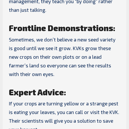
management, they teach you “by doing” rather
than just talking.
Frontline Demonstrations:
Sometimes, we don’t believe a new seed variety
is good until we see it grow. KVKs grow these
new crops on their own plots or on a lead
farmer’s land so everyone can see the results
with their own eyes.
Expert Advice:
If your crops are turning yellow or a strange pest
is eating your leaves, you can call or visit the KVK.
Their scientists will give you a solution to save