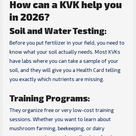
How can a KVK help you
in 2026?
Soil and Water Testing:
Before you put fertilizer in your field, you need to
know what your soil actually needs. Most KVKs
have labs where you can take a sample of your
soil, and they will give you a Health Card telling
you exactly which nutrients are missing.
Training Programs:
They organize free or very low-cost training
sessions. Whether you want to learn about
mushroom farming, beekeeping, or dairy