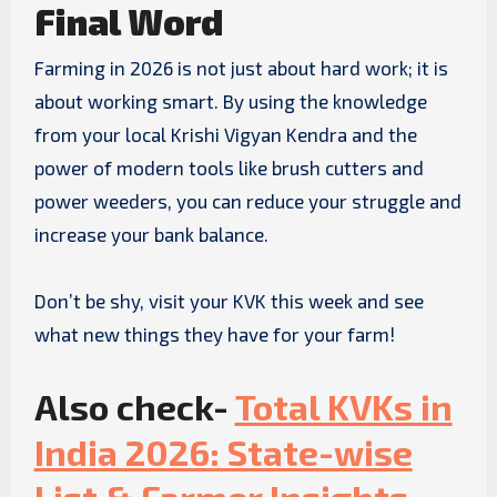
Final Word
Farming in 2026 is not just about hard work; it is
about working smart. By using the knowledge
from your local Krishi Vigyan Kendra and the
power of modern tools like brush cutters and
power weeders, you can reduce your struggle and
increase your bank balance.
Don’t be shy, visit your KVK this week and see
what new things they have for your farm!
Also check-
Total KVKs in
India 2026: State-wise