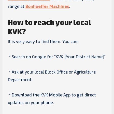
range at
Bonhoeffer Machines
.
How to reach your local
KVK?
It is very easy to find them. You can:
* Search on Google for “KVK [Your District Name]”.
* Ask at your local Block Office or Agriculture
Department.
* Download the KVK Mobile App to get direct
updates on your phone.