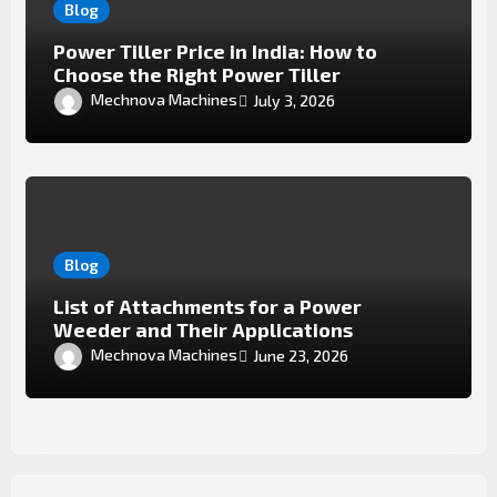
Blog
Power Tiller Price in India: How to
Choose the Right Power Tiller
Mechnova Machines
July 3, 2026
Blog
List of Attachments for a Power
Weeder and Their Applications
Mechnova Machines
June 23, 2026