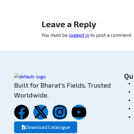
Leave a Reply
You must be
logged in
to post a comment.
Qu
Built for Bharat’s Fields. Trusted
Worldwide.
Download Catalogue