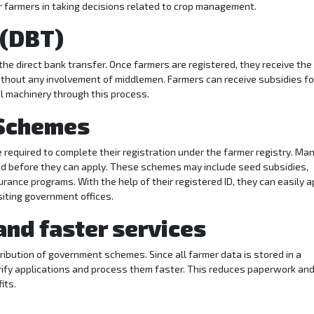
or farmers in taking decisions related to crop management.
 (DBT)
he direct bank transfer. Once farmers are registered, they receive the
without any involvement of middlemen. Farmers can receive subsidies fo
ral machinery through this process.
 Schemes
equired to complete their registration under the farmer registry. Ma
red before they can apply. These schemes may include seed subsidies,
surance programs. With the help of their registered ID, they can easily a
siting government offices.
and faster services
tribution of government schemes. Since all farmer data is stored in a
rify applications and process them faster. This reduces paperwork an
its.