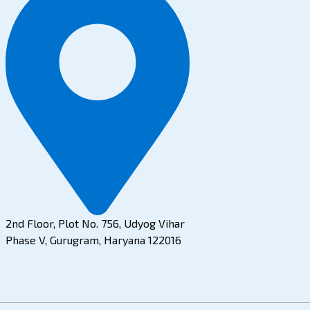
2nd Floor, Plot No. 756, Udyog Vihar
Phase V, Gurugram, Haryana 122016