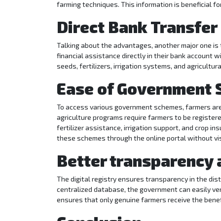
farming techniques. This information is beneficial f
Direct Bank Transfer
Talking about the advantages, another major one is t
financial assistance directly in their bank account 
seeds, fertilizers, irrigation systems, and agricultu
Ease of Government
To access various government schemes, farmers are r
agriculture programs require farmers to be registe
fertilizer assistance, irrigation support, and crop in
these schemes through the online portal without vi
Better transparency 
The digital registry ensures transparency in the dis
centralized database, the government can easily ve
ensures that only genuine farmers receive the benef