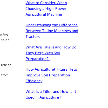
What to Consider When
Choosing a High-Power
Agricultural Machine
Understanding the Difference
Between Tilling Machines and
nefits
Tractors
h helps
What Are Tillers and How Do
They Help With Soil
Preparation?
e use of
How Agricultural Tillers Help
Improve Soil Preparation
s from
Efficiency
What Is a Tiller and How Is It
Used in Agriculture?
n