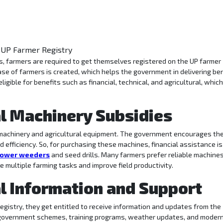
abase of farmers is created, which helps the government in delivering be
eligible for benefits such as financial, technical, and agricultural, whic
al Machinery Subsidies
n machinery and agricultural equipment. The government encourages th
 efficiency. So, for purchasing these machines, financial assistance is
ower weeders
and seed drills. Many farmers prefer reliable machine
e multiple farming tasks and improve field productivity.
al Information and Support
egistry, they get entitled to receive information and updates from the
g government schemes, training programs, weather updates, and moder