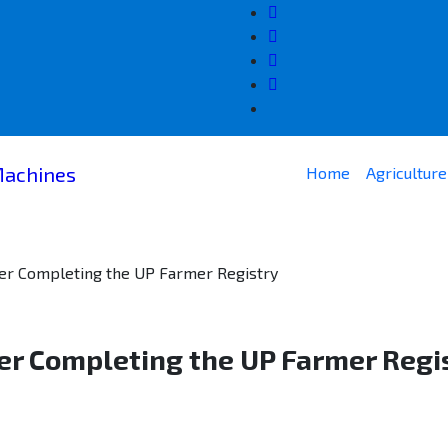
Home
Agricultur
ter Completing the UP Farmer Registry
er Completing the UP Farmer Regi