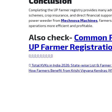
Conclusion
Completing the UP farmer registry provides many ad
schemes, crop insurance, and direct financial suppor
power weeder from
Mechnova Machines
, farmers
operations more efficient and profitable.
Also check-
Common P
UP Farmer Registrati
Total KVKs in India 2026: State-wise List & Farmer
How Farmers Benefit from Krishi Vigyana Kendras (K