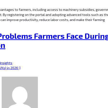
vantages to farmers, including access to machinery subsidies, govern
t. By registering on the portal and adopting advanced tools such as th
 can improve productivity, reduce labor costs, and make their farming
roblems Farmers Face Durin
on
 Insights
VKs) in 2026