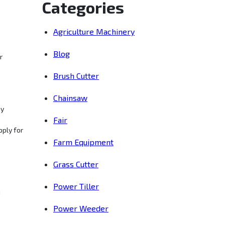
Categories
Agriculture Machinery
Blog
r
Brush Cutter
Chainsaw
ny
Fair
pply for
Farm Equipment
Grass Cutter
Power Tiller
d
Power Weeder