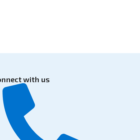
onnect with us