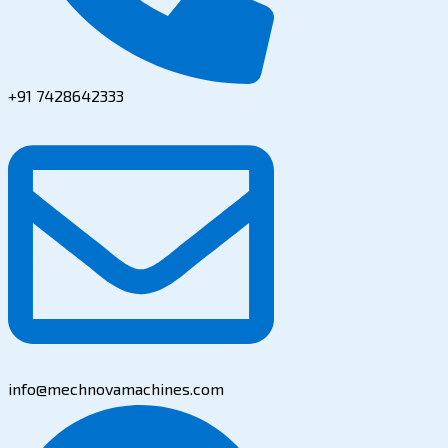
+91 7428642333
info@mechnovamachines.com