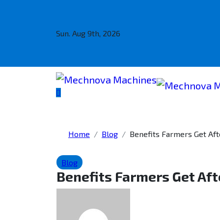
Sun. Aug 9th, 2026
Home
Blog
Benefits Farmers Get Af
Blog
Benefits Farmers Get Aft