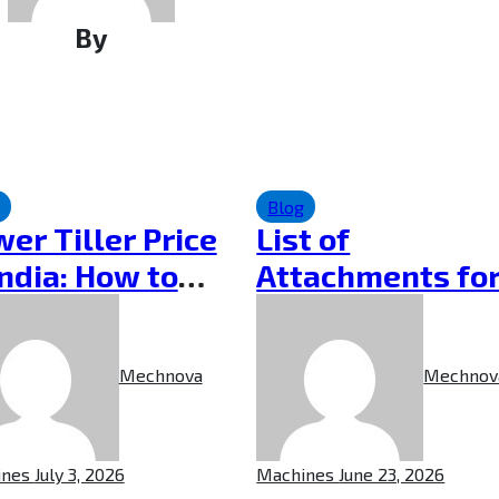
By
Blog
er Tiller Price
List of
India: How to
Attachments for
ose the Right
Power Weeder
er Tiller
and Their
Mechnova
Mechnov
Applications
ines
July 3, 2026
Machines
June 23, 2026