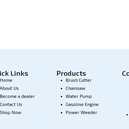
ick Links
Products
C
Home
Brush Cutter
About Us
Chainsaw
Become a dealer
Water Pump
Contact Us
Gasoline Engine
Shop Now
Power Weeder