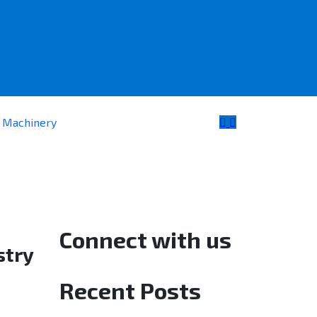
e Machinery
Connect with us
stry
Recent Posts