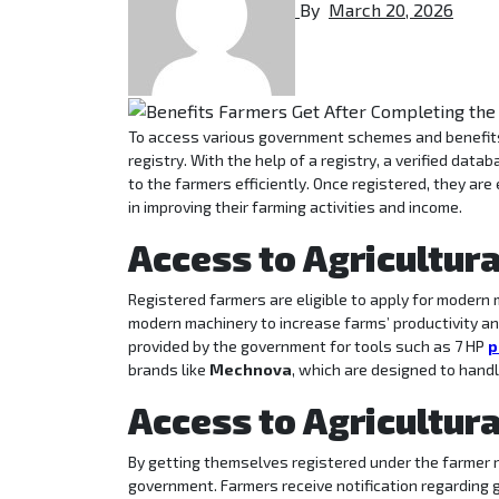
By
March 20, 2026
To access various government schemes and benefits, farmers are required to get themselves registered on the UP farmer
registry. With the help of a registry, a verified dat
to the farmers efficiently. Once registered, they are 
in improving their farming activities and income.
Access to Agricultur
Registered farmers are eligible to apply for moder
modern machinery to increase farms’ productivity and
provided by the government for tools such as 7 HP
p
brands like
Mechnova
, which are designed to handl
Access to Agricultur
By getting themselves registered under the farmer r
government. Farmers receive notification regardin