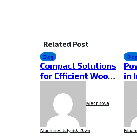
Related Post
Blog
Blog
Compact Solutions
Pow
for Efficient Wood
in 
Cutting
Cho
Pow
Mechnova
Machines
July 30, 2026
Mach