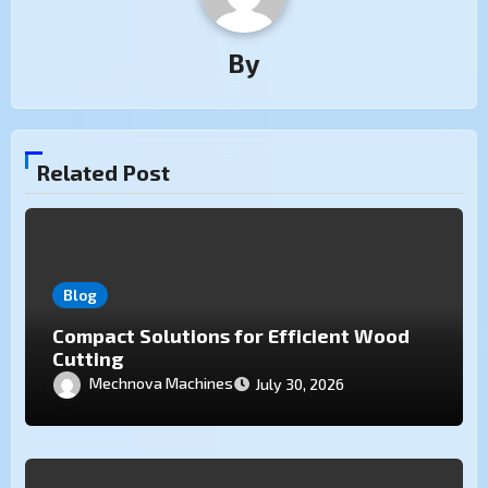
By
Related Post
Blog
Compact Solutions for Efficient Wood
Cutting
Mechnova Machines
July 30, 2026