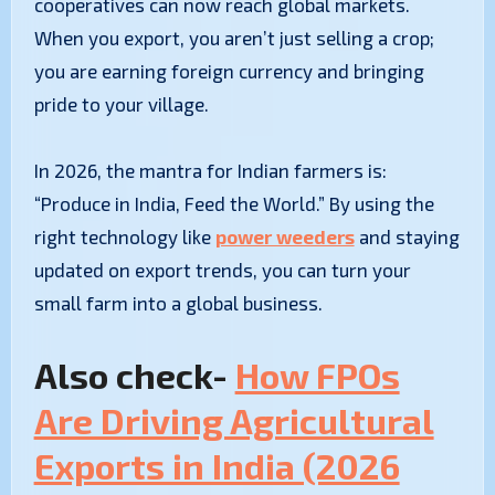
cooperatives can now reach global markets.
When you export, you aren’t just selling a crop;
you are earning foreign currency and bringing
pride to your village.
In 2026, the mantra for Indian farmers is:
“Produce in India, Feed the World.” By using the
right technology like
power weeders
and staying
updated on export trends, you can turn your
small farm into a global business.
Also check-
How FPOs
Are Driving Agricultural
Exports in India (2026