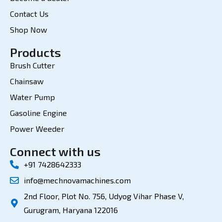
Contact Us
Shop Now
Products
Brush Cutter
Chainsaw
Water Pump
Gasoline Engine
Power Weeder
Connect with us
+91 7428642333
info@mechnovamachines.com
2nd Floor, Plot No. 756, Udyog Vihar Phase V,
Gurugram, Haryana 122016