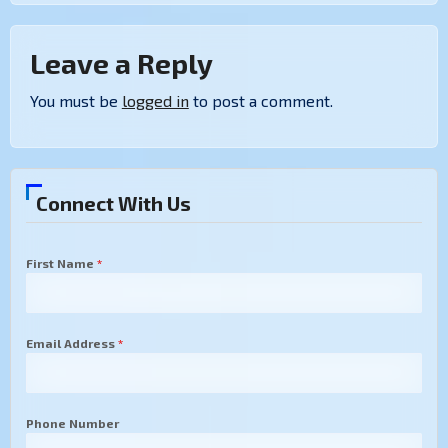
Leave a Reply
You must be
logged in
to post a comment.
Connect With Us
First Name
*
Email Address
*
Phone Number