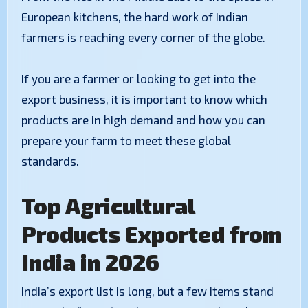
European kitchens, the hard work of Indian
farmers is reaching every corner of the globe.
If you are a farmer or looking to get into the
export business, it is important to know which
products are in high demand and how you can
prepare your farm to meet these global
standards.
Top Agricultural
Products Exported from
India in 2026
India’s export list is long, but a few items stand