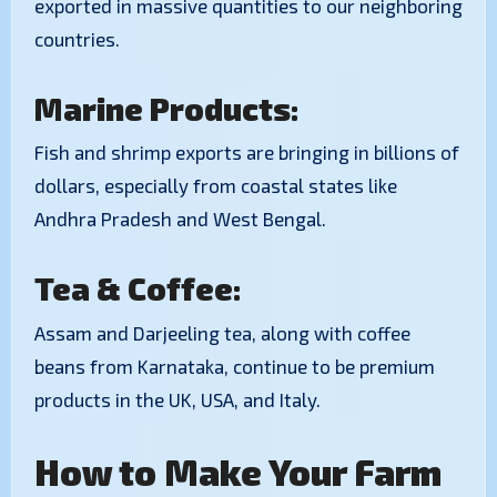
exported in massive quantities to our neighboring
countries.
Marine Products:
Fish and shrimp exports are bringing in billions of
dollars, especially from coastal states like
Andhra Pradesh and West Bengal.
Tea & Coffee:
Assam and Darjeeling tea, along with coffee
beans from Karnataka, continue to be premium
products in the UK, USA, and Italy.
How to Make Your Farm