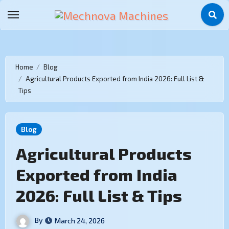
Home
Blog
Agricultural Products Exported from India 2026: Full List &
Tips
Blog
Agricultural Products
Exported from India
2026: Full List & Tips
By
March 24, 2026