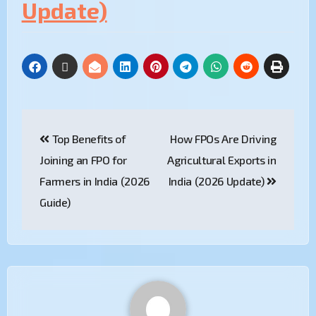
Update)
Top Benefits of
How FPOs Are Driving
Joining an FPO for
Agricultural Exports in
Farmers in India (2026
India (2026 Update)
Guide)