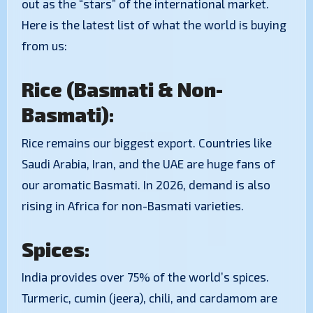
out as the “stars” of the international market.
Here is the latest list of what the world is buying
from us:
Rice (Basmati & Non-
Basmati):
Rice remains our biggest export. Countries like
Saudi Arabia, Iran, and the UAE are huge fans of
our aromatic Basmati. In 2026, demand is also
rising in Africa for non-Basmati varieties.
Spices:
India provides over 75% of the world’s spices.
Turmeric, cumin (jeera), chili, and cardamom are