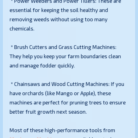
* Power Weeders and Power Tillers: These are
essential for keeping the soil healthy and
removing weeds without using too many
chemicals.
* Brush Cutters and Grass Cutting Machines:
They help you keep your farm boundaries clean
and manage fodder quickly.
* Chainsaws and Wood Cutting Machines: If you
have orchards (like Mango or Apple), these
machines are perfect for pruning trees to ensure
better fruit growth next season.
Most of these high-performance tools from