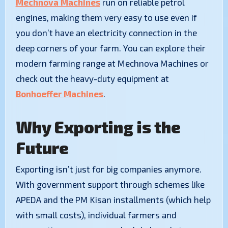
Mechnova Machines
run on reliable petrol
engines, making them very easy to use even if
you don’t have an electricity connection in the
deep corners of your farm. You can explore their
modern farming range at Mechnova Machines or
check out the heavy-duty equipment at
Bonhoeffer Machines
.
Why Exporting is the
Future
Exporting isn’t just for big companies anymore.
With government support through schemes like
APEDA and the PM Kisan installments (which help
with small costs), individual farmers and