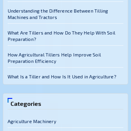
Understanding the Difference Between Tilling
Machines and Tractors
What Are Tillers and How Do They Help With Soil
Preparation?
How Agricultural Tillers Help Improve Soil
Preparation Efficiency
What Is a Tiller and How Is It Used in Agriculture?
Categories
Agriculture Machinery