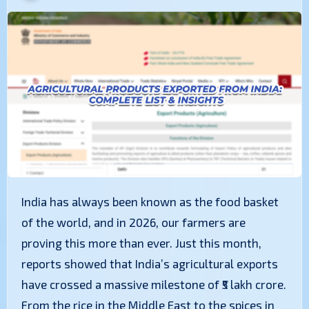
India has always been known as the food basket
of the world, and in 2026, our farmers are
proving this more than ever. Just this month,
reports showed that India’s agricultural exports
have crossed a massive milestone of ₹5 lakh crore.
From the rice in the Middle East to the spices in