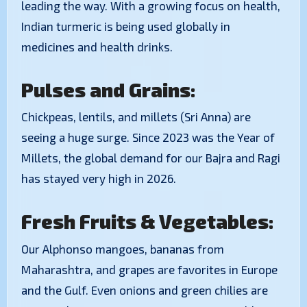
leading the way. With a growing focus on health,
Indian turmeric is being used globally in
medicines and health drinks.
Pulses and Grains:
Chickpeas, lentils, and millets (Sri Anna) are
seeing a huge surge. Since 2023 was the Year of
Millets, the global demand for our Bajra and Ragi
has stayed very high in 2026.
Fresh Fruits & Vegetables:
Our Alphonso mangoes, bananas from
Maharashtra, and grapes are favorites in Europe
and the Gulf. Even onions and green chilies are