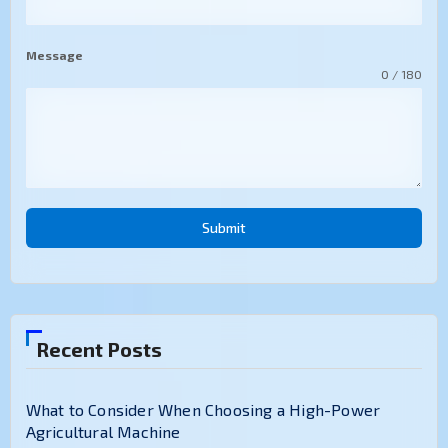
Message
0 / 180
Submit
Recent Posts
What to Consider When Choosing a High-Power
Agricultural Machine