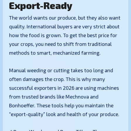
Export-Ready
The world wants our produce, but they also want
quality. International buyers are very strict about
how the food is grown. To get the best price for
your crops, you need to shift from traditional
methods to smart, mechanized farming.
Manual weeding or cutting takes too long and
often damages the crop. This is why many
successful exporters in 2026 are using machines
from trusted brands like Mechnova and
Bonhoeffer. These tools help you maintain the
“export-quality” look and health of your produce.