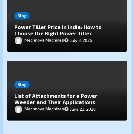
Blog
Power Tiller Price in India: How to
Choose the Right Power Tiller
Mechnova Machines
July 3, 2026
Blog
List of Attachments for a Power
Weeder and Their Applications
Mechnova Machines
June 23, 2026