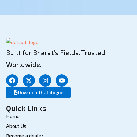
Built for Bharat’s Fields. Trusted
Worldwide.
Download Catalogue
Quick Links
Home
About Us
Become a dealer