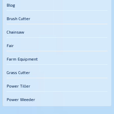
Blog
Brush Cutter
Chainsaw
Fair
Farm Equipment
Grass Cutter
Power Tiller
Power Weeder