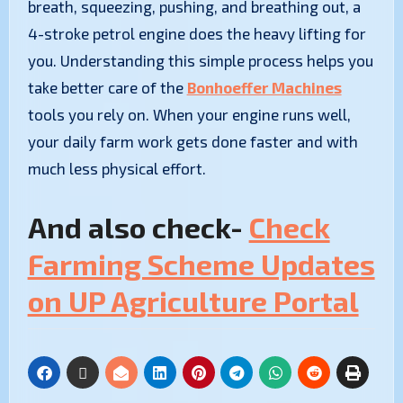
breath, squeezing, pushing, and breathing out, a
4-stroke petrol engine does the heavy lifting for
you. Understanding this simple process helps you
take better care of the
Bonhoeffer Machines
tools you rely on. When your engine runs well,
your daily farm work gets done faster and with
much less physical effort.
And also check-
Check
Farming Scheme Updates
on UP Agriculture Portal