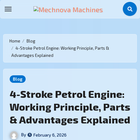
Home
Blog
4-Stroke Petrol Engine: Working Principle, Parts &
Advantages Explained
Blog
4-Stroke Petrol Engine:
Working Principle, Parts
& Advantages Explained
By
February 6, 2026