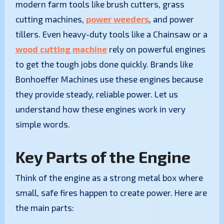
modern farm tools like brush cutters, grass
cutting machines,
power weeders
, and power
tillers. Even heavy-duty tools like a Chainsaw or a
wood cutting machine
rely on powerful engines
to get the tough jobs done quickly. Brands like
Bonhoeffer Machines use these engines because
they provide steady, reliable power. Let us
understand how these engines work in very
simple words.
Key Parts of the Engine
Think of the engine as a strong metal box where
small, safe fires happen to create power. Here are
the main parts: