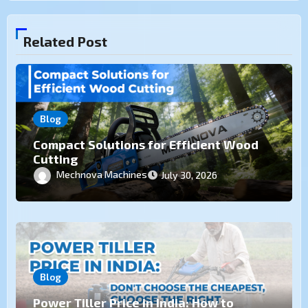
Related Post
Blog
Compact Solutions for Efficient Wood
Cutting
Mechnova Machines
July 30, 2026
Blog
Power Tiller Price in India: How to