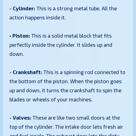
•
Cylinder:
This is a strong metal tube. All the
action happens inside it.
• Piston:
This is a solid metal block that fits
perfectly inside the cylinder. It slides up and
down.
•
Crankshaft:
This is a spinning rod connected to
the bottom of the piston. When the piston goes
up and down, it turns the crankshaft to spin the
blades or wheels of your machines.
•
Valves:
These are like two small doors at the
top of the cylinder. The intake door lets fresh air
and fuel inside. The exhaust door lets the dirty