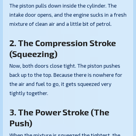
The piston pulls down inside the cylinder. The
intake door opens, and the engine sucks in a fresh
mixture of clean air and a little bit of petrol.
2. The Compression Stroke
(Squeezing)
Now, both doors close tight. The piston pushes
back up to the top. Because there is nowhere for
the air and fuel to go, it gets squeezed very
tightly together.
3. The Power Stroke (The
Push)
When the mixture is squeezed the tightest, the