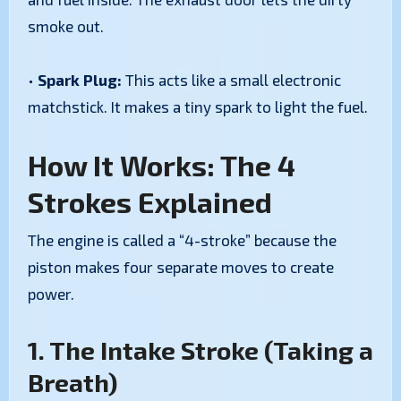
smoke out.
•
Spark Plug:
This acts like a small electronic
matchstick. It makes a tiny spark to light the fuel.
How It Works: The 4
Strokes Explained
The engine is called a “4-stroke” because the
piston makes four separate moves to create
power.
1. The Intake Stroke (Taking a
Breath)