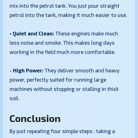
mix into the petrol tank. You just pour straight
petrol into the tank, making it much easier to use.
• Quiet and Clean:
These engines make much
less noise and smoke. This makes long days
working in the field much more comfortable.
•
High Power:
They deliver smooth and heavy
power, perfectly suited for running large
machines without stopping or stalling in thick
soil.
Conclusion
By just repeating four simple steps : taking a