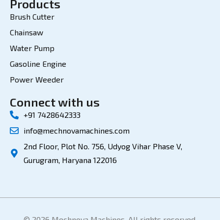
Products
Brush Cutter
Chainsaw
Water Pump
Gasoline Engine
Power Weeder
Connect with us
+91 7428642333
info@mechnovamachines.com
2nd Floor, Plot No. 756, Udyog Vihar Phase V,
Gurugram, Haryana 122016
© 2026 Mechnova Machines. All rights reserved.