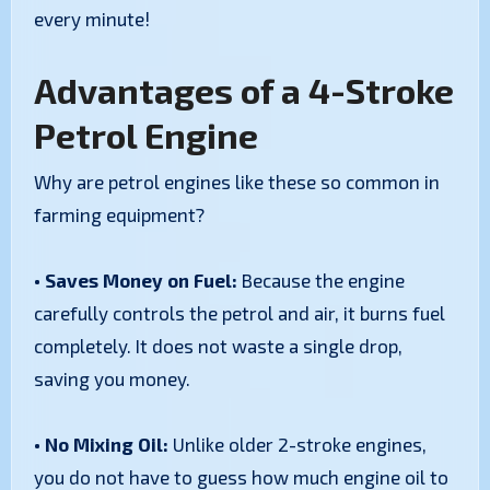
every minute!
Advantages of a 4-Stroke
Petrol Engine
Why are petrol engines like these so common in
farming equipment?
• Saves Money on Fuel:
Because the engine
carefully controls the petrol and air, it burns fuel
completely. It does not waste a single drop,
saving you money.
• No Mixing Oil:
Unlike older 2-stroke engines,
you do not have to guess how much engine oil to