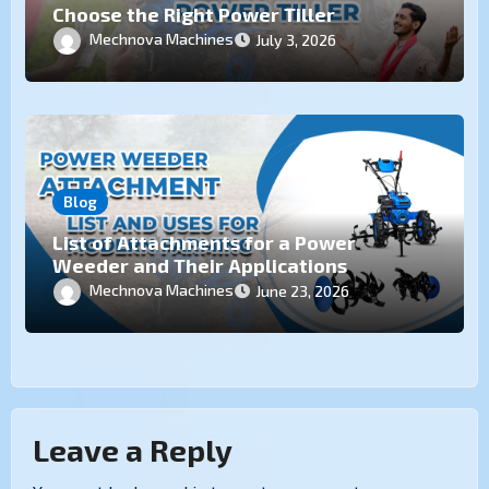
Choose the Right Power Tiller
Mechnova Machines
July 3, 2026
Blog
List of Attachments for a Power
Weeder and Their Applications
Mechnova Machines
June 23, 2026
Leave a Reply