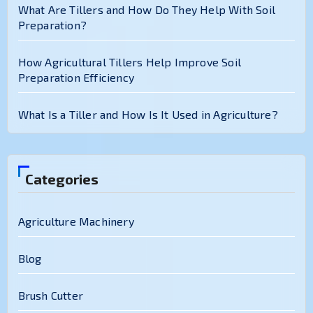
What Are Tillers and How Do They Help With Soil
Preparation?
How Agricultural Tillers Help Improve Soil
Preparation Efficiency
What Is a Tiller and How Is It Used in Agriculture?
Categories
Agriculture Machinery
Blog
Brush Cutter