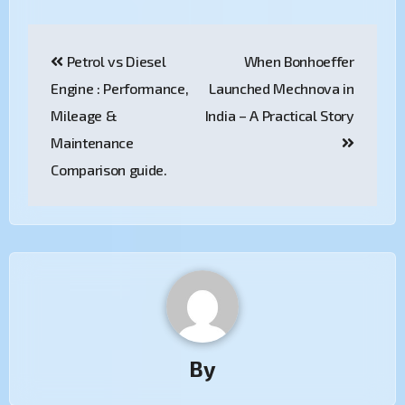
Petrol vs Diesel
When Bonhoeffer
Engine : Performance,
Launched Mechnova in
Mileage &
India – A Practical Story
Maintenance
Comparison guide.
By