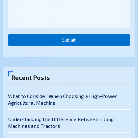
Submit
Recent Posts
What to Consider When Choosing a High-Power
Agricultural Machine
Understanding the Difference Between Tilling
Machines and Tractors