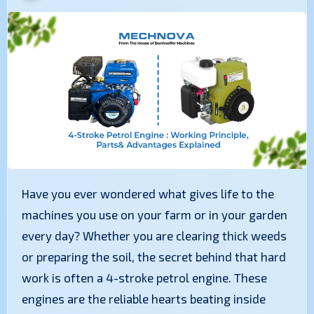
Have you ever wondered what gives life to the
machines you use on your farm or in your garden
every day? Whether you are clearing thick weeds
or preparing the soil, the secret behind that hard
work is often a 4-stroke petrol engine. These
engines are the reliable hearts beating inside