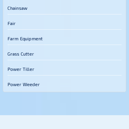
Chainsaw
Fair
Farm Equipment
Grass Cutter
Power Tiller
Power Weeder