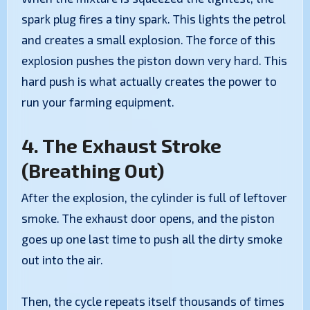
spark plug fires a tiny spark. This lights the petrol
and creates a small explosion. The force of this
explosion pushes the piston down very hard. This
hard push is what actually creates the power to
run your farming equipment.
4. The Exhaust Stroke
(Breathing Out)
After the explosion, the cylinder is full of leftover
smoke. The exhaust door opens, and the piston
goes up one last time to push all the dirty smoke
out into the air.
Then, the cycle repeats itself thousands of times