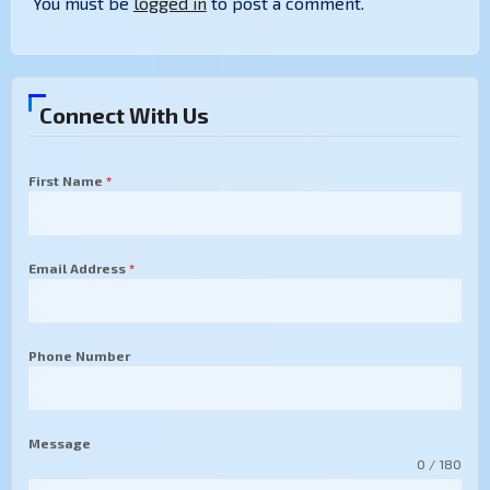
You must be
logged in
to post a comment.
Connect With Us
First Name
*
Email Address
*
Phone Number
Message
0 / 180