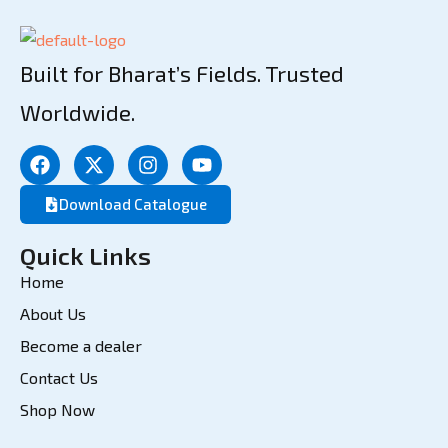
Built for Bharat’s Fields. Trusted
Worldwide.
Download Catalogue
Quick Links
Home
About Us
Become a dealer
Contact Us
Shop Now