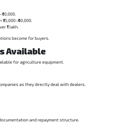
–₹30,000.
₹35,000–₹60,000.
r ₹1 lakh.
ptions become for buyers.
s Available
vailable for agriculture equipment.
 companies as they directly deal with dealers.
 documentation and repayment structure.