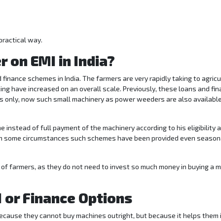
practical way.
 on EMI in India?
finance schemes in India. The farmers are very rapidly taking to agricu
ing have increased on an overall scale. Previously, these loans and fin
s only, now such small machinery as power weeders are also availabl
 instead of full payment of the machinery according to his eligibility 
 In some circumstances such schemes have been provided even season
 of farmers, as they do not need to invest so much money in buying a 
 or Finance Options
ecause they cannot buy machines outright, but because it helps them 