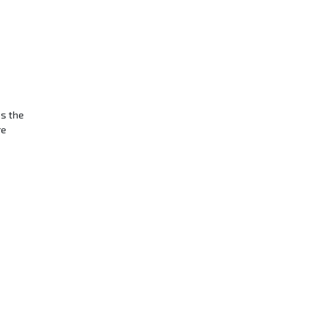
ns the
re