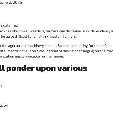
June 2, 2026
 be quite difficult for small and medium farmers.
n the agricultural machinery market. Farmers are opting for these finan
allments in the later time. Instead of saving or arranging for the ma
nization easily available for the farmer.
ll ponder upon various
a?
ility?