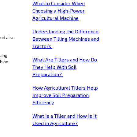
What to Consider When
Choosing a High-Power
Agricultural Machine
Understanding the Difference
Between Tilling Machines and
Tractors
cing
What Are Tillers and How Do
chine
They Help With Soil
Preparation?
How Agricultural Tillers Help
Improve Soil Preparation
Efficiency
What Is a Tiller and How Is It
Used in Agriculture?