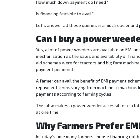
How much down payment do I need?
Is financing feasible to avail?
Let’s answer all these queries in a much easier and 
Can I buy a power weeder
Yes, a lot of power weeders are available on EMI and 
mechanization as the sales and availability of financ
aid schemes were for tractors and big farm machine
payment per month.
A farmer can avail the benefit of EMI payment scheme
repayment terms varying from machine to machine.
payments according to farming cycles.
This also makes a power weeder accessible to a lot
at one time.
Why Farmers Prefer EMI
In today’s time many farmers choose financing not b