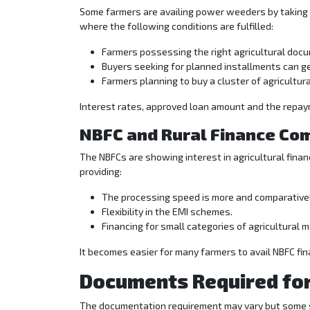
Some farmers are availing power weeders by taking a
where the following conditions are fulfilled:
Farmers possessing the right agricultural docu
Buyers seeking for planned installments can g
Farmers planning to buy a cluster of agricultura
Interest rates, approved loan amount and the repaym
NBFC and Rural Finance Co
The NBFCs are showing interest in agricultural financ
providing:
The processing speed is more and comparativel
Flexibility in the EMI schemes.
Financing for small categories of agricultural 
It becomes easier for many farmers to avail NBFC f
Documents Required fo
The documentation requirement may vary but some 