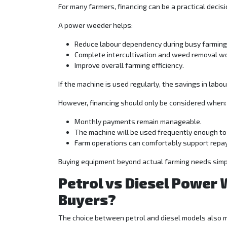
For many farmers, financing can be a practical decisi
A power weeder helps:
Reduce labour dependency during busy farmin
Complete intercultivation and weed removal wo
Improve overall farming efficiency.
If the machine is used regularly, the savings in labo
However, financing should only be considered when:
Monthly payments remain manageable.
The machine will be used frequently enough to 
Farm operations can comfortably support repa
Buying equipment beyond actual farming needs simpl
Petrol vs Diesel Power 
Buyers?
The choice between petrol and diesel models also 