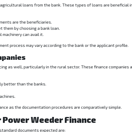
gricultural loans from the bank. These types of loans are beneficial i
ments are the beneficiaries.
et them by choosing a bank loan.
l machinery can avail it.
ent process may vary according to the bank or the applicant profile.
mpanies
ing as well, particularly in the rural sector. These finance companies 
y better than the banks.
machines.
inance as the documentation procedures are comparatively simple.
r Power Weeder Finance
standard documents expected are: