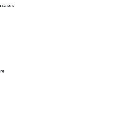
n cases
are