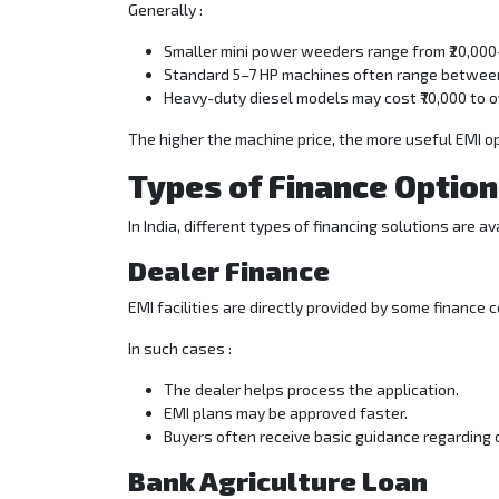
Generally :
Smaller mini power weeders range from ₹20,000
Standard 5–7 HP machines often range between 
Heavy-duty diesel models may cost ₹70,000 to ove
The higher the machine price, the more useful EMI o
Types of Finance Option
In India, different types of financing solutions are a
Dealer Finance
EMI facilities are directly provided by some finance
In such cases :
The dealer helps process the application.
EMI plans may be approved faster.
Buyers often receive basic guidance regarding
Bank Agriculture Loan