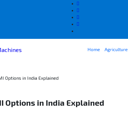
Home
Agricultur
 Options in India Explained
 Options in India Explained