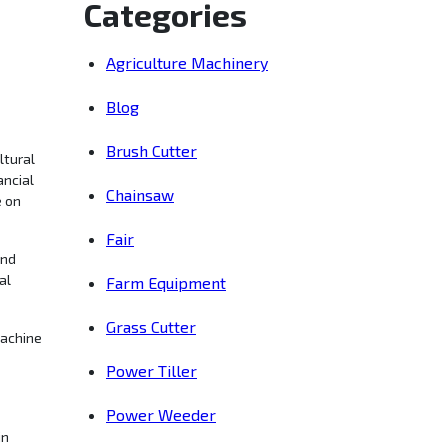
Categories
Agriculture Machinery
Blog
Brush Cutter
ltural
ancial
Chainsaw
e on
Fair
and
al
Farm Equipment
Grass Cutter
machine
Power Tiller
Power Weeder
in