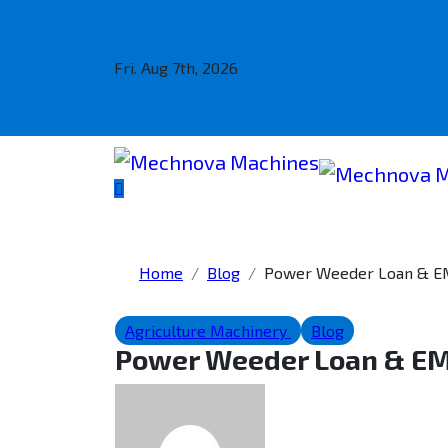
Fri. Aug 7th, 2026
Home
Blog
Power Weeder Loan & EMI
Agriculture Machinery
Blog
Power Weeder Loan & EMI