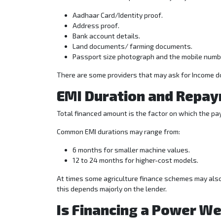
Aadhaar Card/Identity proof.
Address proof.
Bank account details.
Land documents/ farming documents.
Passport size photograph and the mobile numb
There are some providers that may ask for Income 
EMI Duration and Repay
Total financed amount is the factor on which the 
Common EMI durations may range from:
6 months for smaller machine values.
12 to 24 months for higher-cost models.
At times some agriculture finance schemes may also 
this depends majorly on the lender.
Is Financing a Power W