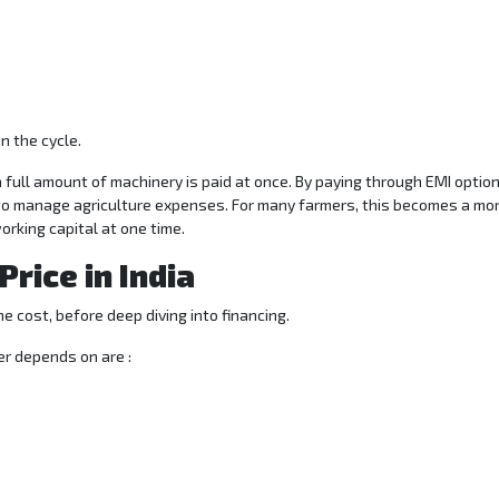
n the cycle.
a full amount of machinery is paid at once. By paying through EMI optio
 to manage agriculture expenses. For many farmers, this becomes a mo
orking capital at one time.
rice in India
e cost, before deep diving into financing.
er depends on are :