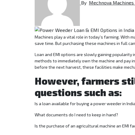
By
Mechnova Machines
Machines play a vital role in today’s farming. With machines like power weeders, farmers can decrease labor dependency and also
save time. But purchasing these machines in full can
Loan and EMI options are slowly gaining popularity i
methods to immediately own the machine and pay inst
before the next harvest, these facilities make mecha
However, farmers sti
questions such as:
Is a loan available for buying a power weeder in Indi
What documents do I need to keep in hand?
Is the purchase of an agricultural machine an EMI fac