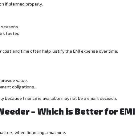
on if planned properly.
g seasons.
rk faster.
ur cost and time often help justify the EMI expense over time.
provide value.
yment obligations.
y because finance is available may not be a smart decision.
Weeder – Which is Better for EMI
matters when financing a machine.