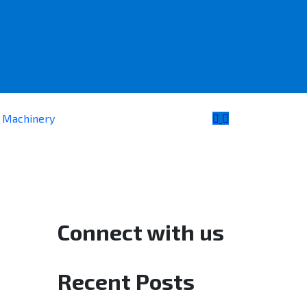
e Machinery
Connect with us
Recent Posts