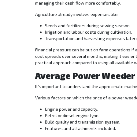
managing their cash flow more comfortably.
Agriculture already involves expenses like:
Seeds and fertilizers during sowing season.
Irrigation and labour costs during cultivation.
Transportation and harvesting expenses later i
Financial pressure can be put on farm operations if 
cost spreads over several months, making it easier
practical approach compared to using all available w
Average Power Weeder P
It’s important to understand the approximate machin
Various factors on which the price of a power weed
Engine power and capacity.
Petrol or diesel engine type.
Build quality and transmission system.
Features and attachments included.