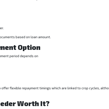
er.
documents based on loan amount.
ment Option
payment period depends on
offer flexible repayment timings which are linked to crop cycles, alth
eeder Worth It?