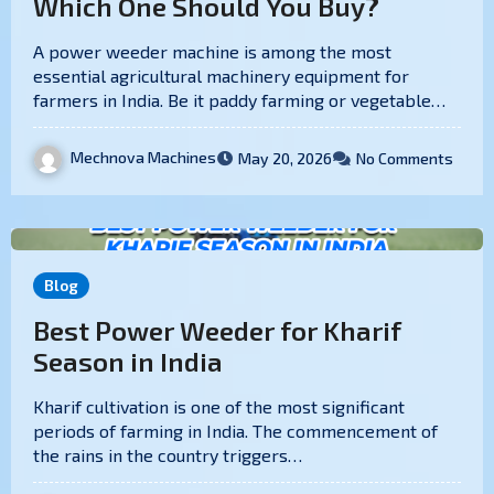
Which One Should You Buy?
A power weeder machine is among the most
essential agricultural machinery equipment for
farmers in India. Be it paddy farming or vegetable…
Mechnova Machines
May 20, 2026
No Comments
Blog
Best Power Weeder for Kharif
Season in India
Kharif cultivation is one of the most significant
periods of farming in India. The commencement of
the rains in the country triggers…