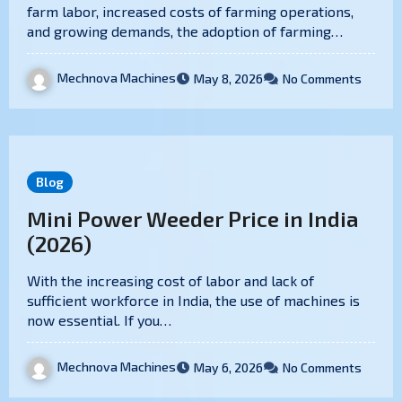
farm labor, increased costs of farming operations,
and growing demands, the adoption of farming…
Mechnova Machines
May 8, 2026
No Comments
Blog
Mini Power Weeder Price in India
(2026)
With the increasing cost of labor and lack of
sufficient workforce in India, the use of machines is
now essential. If you…
Mechnova Machines
May 6, 2026
No Comments