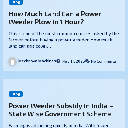
Blog
How Much Land Can a Power
Weeder Plow in 1 Hour?
This is one of the most common queries asked by the
farmer before buying a power weeder.“How much
land can this cover…
Mechnova Machines
May 11, 2026
No Comments
Blog
Power Weeder Subsidy in India –
State Wise Government Scheme
Farming is advancing quickly in India. With fewer