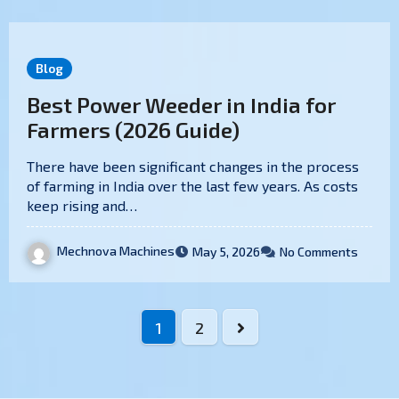
Blog
Best Power Weeder in India for
Farmers (2026 Guide)
There have been significant changes in the process
of farming in India over the last few years. As costs
keep rising and…
Mechnova Machines
May 5, 2026
No Comments
1
2