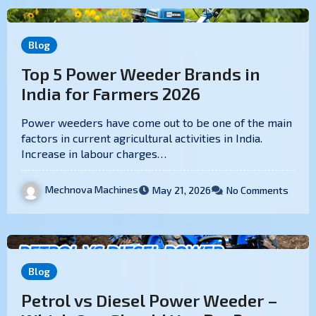
Blog
Top 5 Power Weeder Brands in
India for Farmers 2026
Power weeders have come out to be one of the main
factors in current agricultural activities in India.
Increase in labour charges…
Mechnova Machines
May 21, 2026
No Comments
Blog
Petrol vs Diesel Power Weeder –