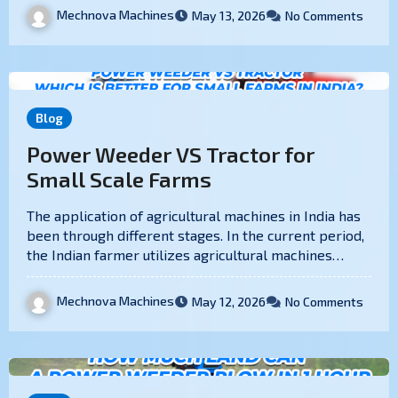
Mechnova Machines
May 13, 2026
No Comments
Blog
Power Weeder VS Tractor for
Small Scale Farms
The application of agricultural machines in India has
been through different stages. In the current period,
the Indian farmer utilizes agricultural machines…
Mechnova Machines
May 12, 2026
No Comments