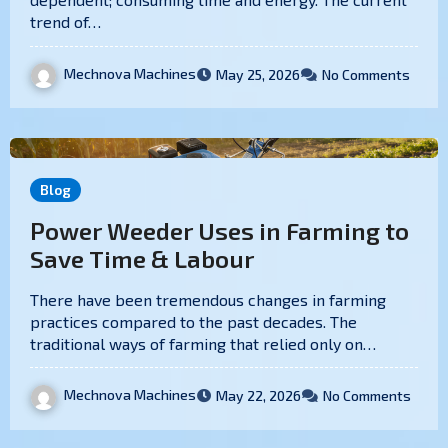
trend of…
Mechnova Machines
May 25, 2026
No Comments
Blog
Power Weeder Uses in Farming to
Save Time & Labour
There have been tremendous changes in farming
practices compared to the past decades. The
traditional ways of farming that relied only on…
Mechnova Machines
May 22, 2026
No Comments