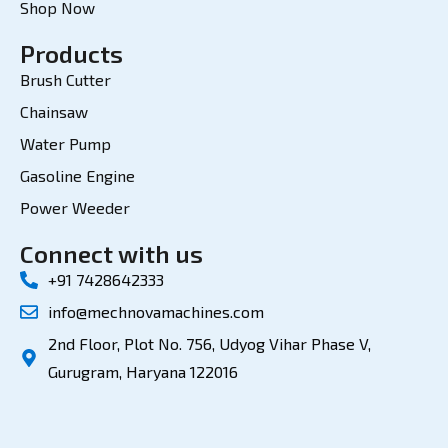
Shop Now
Products
Brush Cutter
Chainsaw
Water Pump
Gasoline Engine
Power Weeder
Connect with us
+91 7428642333
info@mechnovamachines.com
2nd Floor, Plot No. 756, Udyog Vihar Phase V,
Gurugram, Haryana 122016