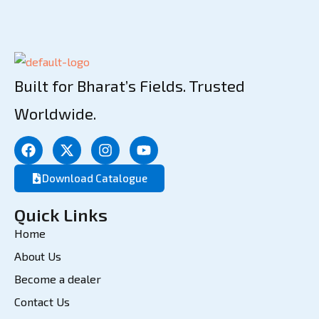
Built for Bharat’s Fields. Trusted
Worldwide.
Download Catalogue
Quick Links
Home
About Us
Become a dealer
Contact Us