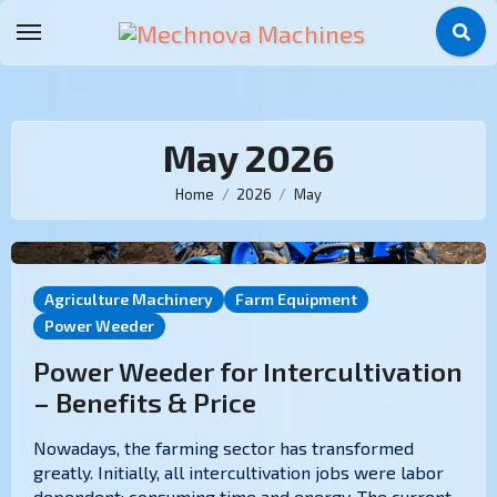
May 2026
Home
2026
May
Agriculture Machinery
Farm Equipment
Power Weeder
Power Weeder for Intercultivation
– Benefits & Price
Nowadays, the farming sector has transformed
greatly. Initially, all intercultivation jobs were labor
dependent; consuming time and energy. The current