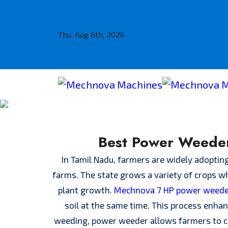
Thu. Aug 6th, 2026
Best Power Weeder
In Tamil Nadu, farmers are widely adoptin
farms. The state grows a variety of crops wh
plant growth.
Mechnova 7 HP power weed
soil at the same time. This process enhan
weeding, power weeder allows farmers to co