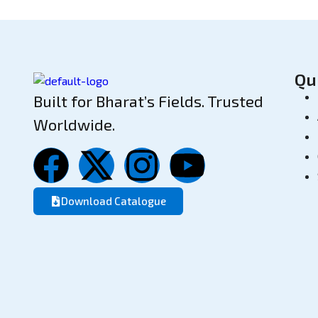
Qu
Built for Bharat’s Fields. Trusted
Worldwide.
Download Catalogue