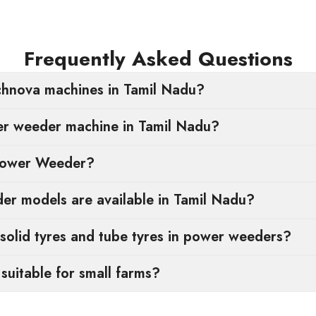
Frequently Asked Questions
hnova machines in Tamil Nadu?
er weeder machine in Tamil Nadu?
Power Weeder?
r models are available in Tamil Nadu?
solid tyres and tube tyres in power weeders?
uitable for small farms?