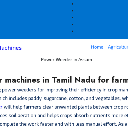
Home
Agricultu
 machines in Tamil Nadu for far
g power weeders for improving their efficiency in crop m
ich includes paddy, sugarcane, cotton, and vegetables, wh
er
will help farmers clear unwanted plants between crop ro
ces soil aeration and helps crops absorb nutrients more e
mplete the work faster and with less manual effort. As a