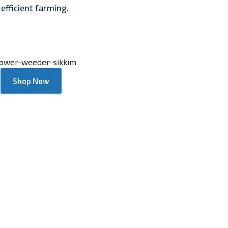
efficient farming.
Shop Now