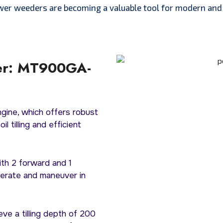
wer weeders are becoming a valuable tool for modern and 
er: MT900GA-
ngine, which offers robust
l tilling and efficient
ith 2 forward and 1
perate and maneuver in
eve a tilling depth of 200