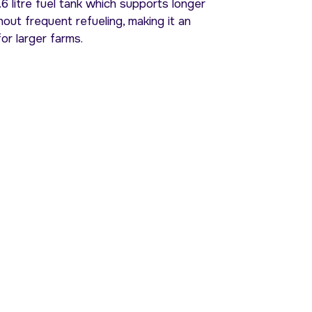
6 litre fuel tank which supports longer
out frequent refueling, making it an
for larger farms.