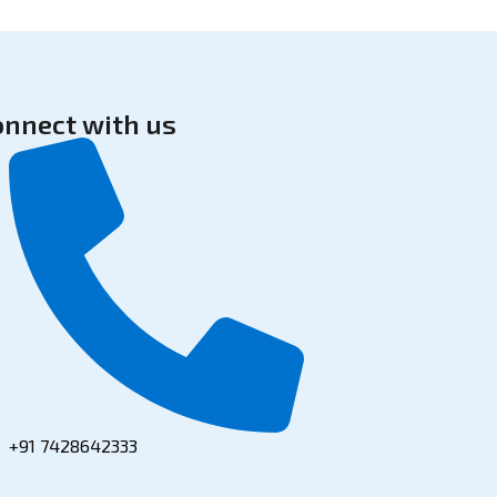
onnect with us
+91 7428642333