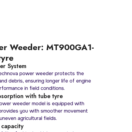
er Weeder: MT900GA1-
tyre
lter System
Mechnova power weeder protects the
nd debris, ensuring longer life of engine
formance in field conditions.
sorption with tube tyre
wer weeder model is equipped with
 provides you with smoother movement
uneven agricultural fields.
 capacity