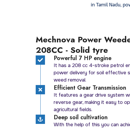
in Tamil Nadu, po
Mechnova Power Weed
208CC - Solid tyre
Powerful 7 HP engine
It has a 208 cc 4-stroke petrol e
power delivery for soil effective soi
weed removal.
Efficient Gear Transmission
It features a gear drive system w
reverse gear, making it easy to o
agricultural fields.
Deep soil cultivation
With the help of this you can achi