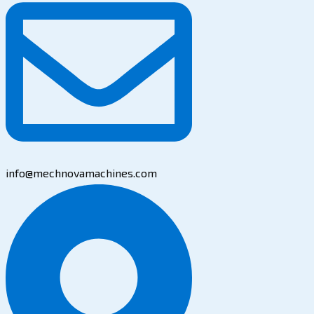
info@mechnovamachines.com