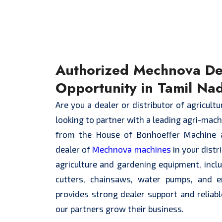
Authorized Mechnova De
Opportunity in Tamil Na
Are you a dealer or distributor of agricult
looking to partner with a leading agri-mac
from the House of Bonhoeffer Machine 
dealer of
Mechnova machines
in your distr
agriculture and gardening equipment, inc
cutters, chainsaws, water pumps, and 
provides strong dealer support and reliabl
our partners grow their business.