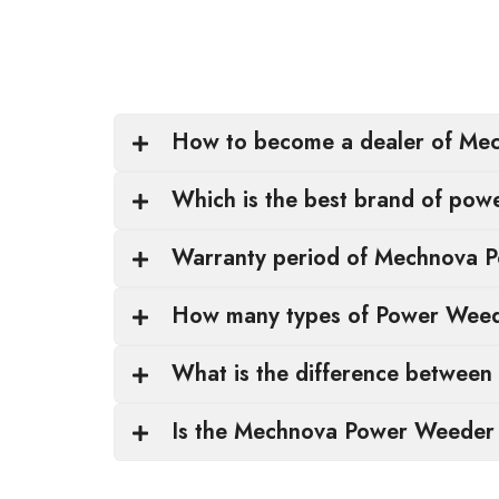
How to become a dealer of Mec
Which is the best brand of pow
Warranty period of Mechnova 
How many types of Power Weede
What is the difference between 
Is the Mechnova Power Weeder s