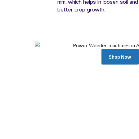
mm, which helps in loosen soil and
better crop growth.
Shop Now