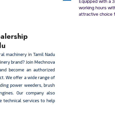
Equipped with a 3.
working hours with
attractive choice 
alership
du
ural machinery in Tamil Nadu
hinery brand? Join Mechnova
and become an authorized
ict. We offer a wide range of
luding power weeders, brush
engines. Our company also
e technical services to help