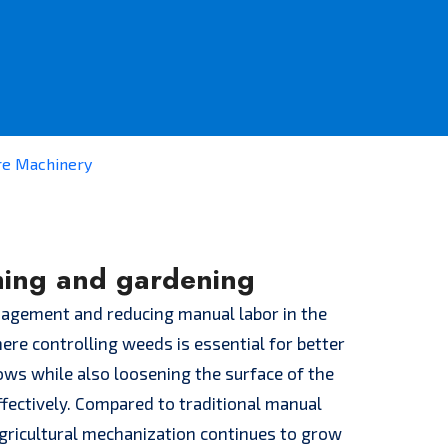
re Machinery
ming and gardening
anagement and reducing manual labor in the
ere controlling weeds is essential for better
ws while also loosening the surface of the
ffectively. Compared to traditional manual
gricultural mechanization continues to grow