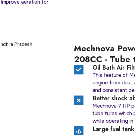
 Improve aeration for
Mechnova Pow
208CC - Tube 
Oil Bath Air Fi
This feature of 
engine from dust a
and consistent per
Better shock ab
Mechnova 7 HP po
tube tyres which
while operating in 
Large fuel tank