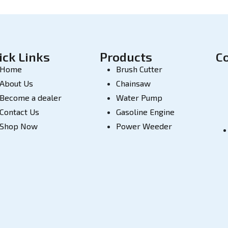
ick Links
Products
C
Home
Brush Cutter
About Us
Chainsaw
Become a dealer
Water Pump
Contact Us
Gasoline Engine
Shop Now
Power Weeder