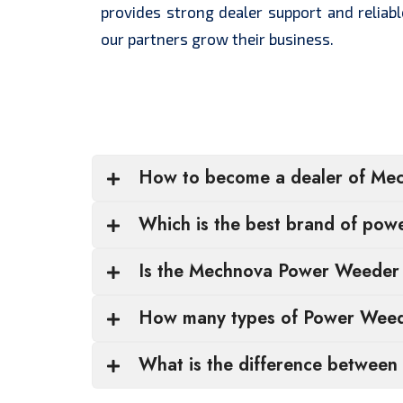
provides strong dealer support and reliabl
our partners grow their business.
How to become a dealer of Me
Which is the best brand of po
Is the Mechnova Power Weeder s
How many types of Power Weede
What is the difference between 