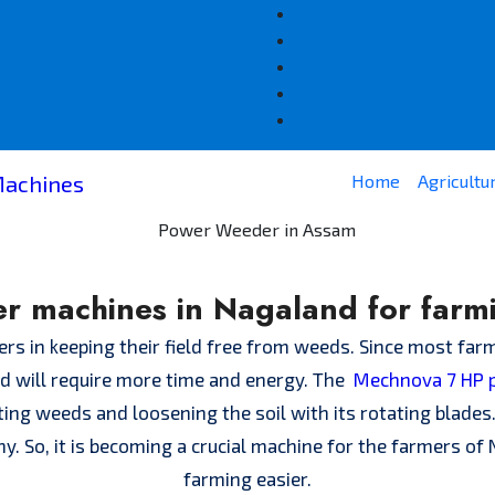
Home
Agricultu
r machines in Nagaland for farm
s in keeping their field free from weeds. Since most farm
and will require more time and energy. The
Mechnova 7 HP 
ting weeds and loosening the soil with its rotating blade
thy. So, it is becoming a crucial machine for the farmers o
farming easier.