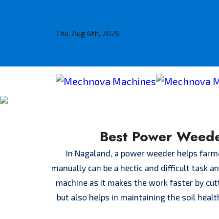
Thu. Aug 6th, 2026
Best Power Weede
In Nagaland, a power weeder helps farmer
manually can be a hectic and difficult task 
machine as it makes the work faster by cut
but also helps in maintaining the soil heal