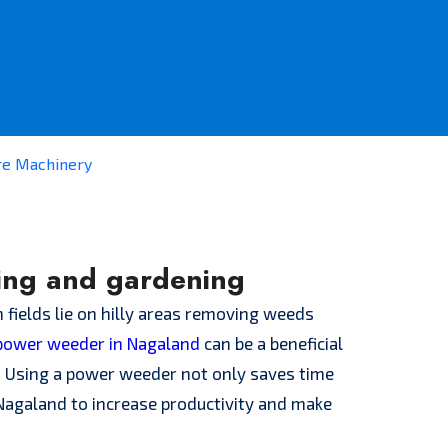
re Machinery
ing and gardening
 fields lie on hilly areas removing weeds
power weeder in Nagaland
can be a beneficial
s. Using a power weeder not only saves time
f Nagaland to increase productivity and make