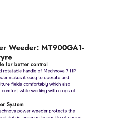
er Weeder: MT900GA1-
tyre
e for better control
d rotatable handle of Mechnova 7 HP
der makes it easy to operate and
lture fields comfortably which also
 comfort while working with crops of
lter System
Mechnova power weeder protects the
nd debris, ensuring longer life of engine