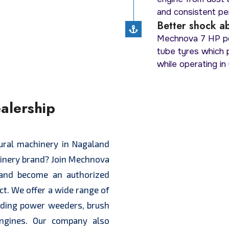
and consistent per
Better shock ab
Mechnova 7 HP po
tube tyres which
while operating in 
alership
d
tural machinery in Nagaland
hinery brand? Join Mechnova
and become an authorized
ict. We offer a wide range of
luding power weeders, brush
engines. Our company also