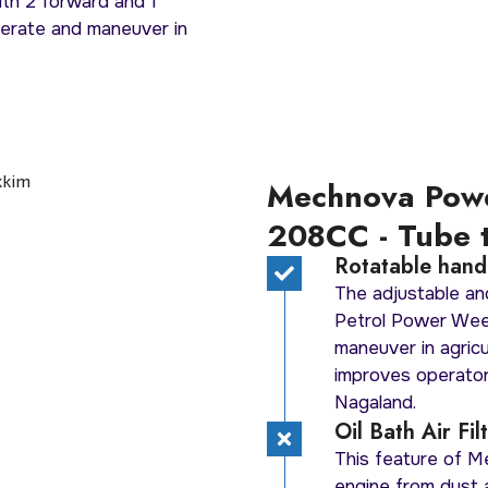
ith 2 forward and 1
perate and maneuver in
Mechnova Pow
208CC - Tube 
Rotatable handl
The adjustable an
Petrol Power Wee
maneuver in agricu
improves operator
Nagaland.
Oil Bath Air Fi
This feature of 
engine from dust a