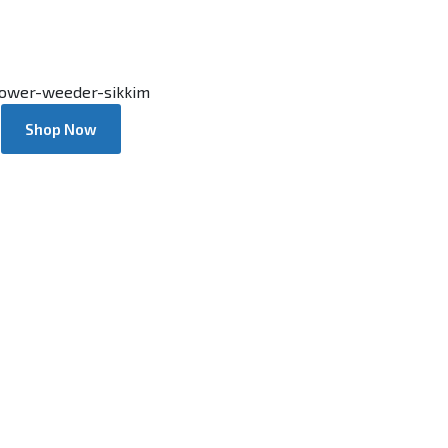
Shop Now