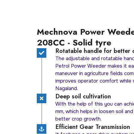
Mechnova Power Weed
208CC - Solid tyre
Rotatable handle for better 
The adjustable and rotatable ha
Petrol Power Weeder makes it ea
maneuver in agriculture fields com
improves operator comfort while 
Nagaland.
Deep soil cultivation
With the help of this you can achi
mm, which helps in loosen soil and
better crop growth.
Efficient Gear Transmission