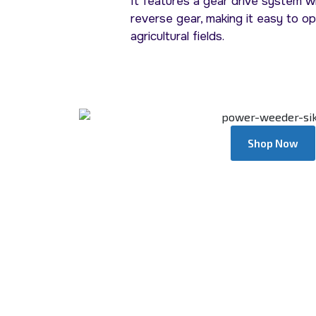
It features a gear drive system w
reverse gear, making it easy to o
agricultural fields.
Shop Now