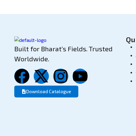
Qu
Built for Bharat’s Fields. Trusted
Worldwide.
Download Catalogue