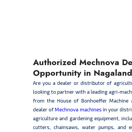
Authorized Mechnova De
Opportunity in Nagalan
Are you a dealer or distributor of agricul
looking to partner with a leading agri-mac
from the House of Bonhoeffer Machine 
dealer of
Mechnova machines
in your distr
agriculture and gardening equipment, inc
cutters, chainsaws, water pumps, and 