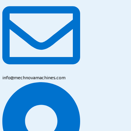
info@mechnovamachines.com