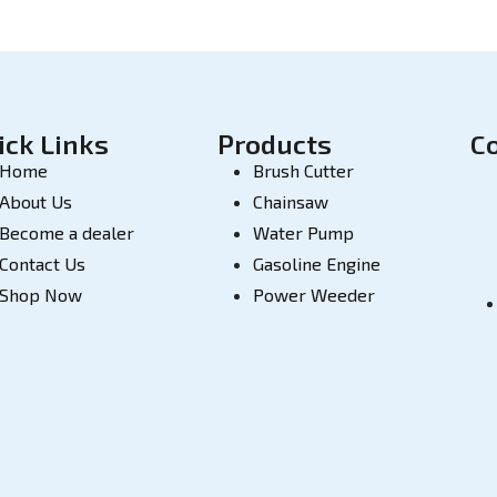
ick Links
Products
C
Home
Brush Cutter
About Us
Chainsaw
Become a dealer
Water Pump
Contact Us
Gasoline Engine
Shop Now
Power Weeder