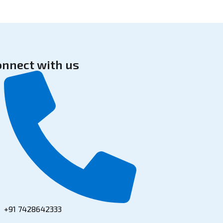
onnect with us
+91 7428642333