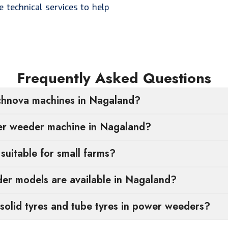
e technical services to help
Frequently Asked Questions
chnova machines in Nagaland?
wer weeder machine in Nagaland?
uitable for small farms?
r models are available in Nagaland?
solid tyres and tube tyres in power weeders?