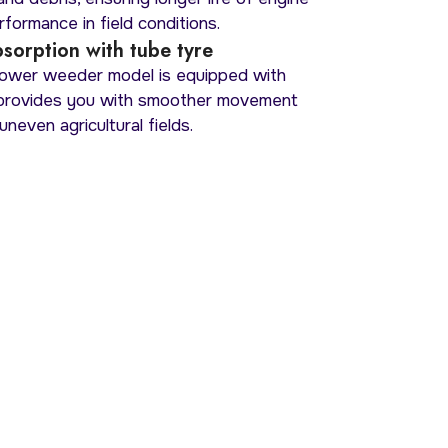
formance in field conditions.
sorption with tube tyre
wer weeder model is equipped with
 provides you with smoother movement
uneven agricultural fields.