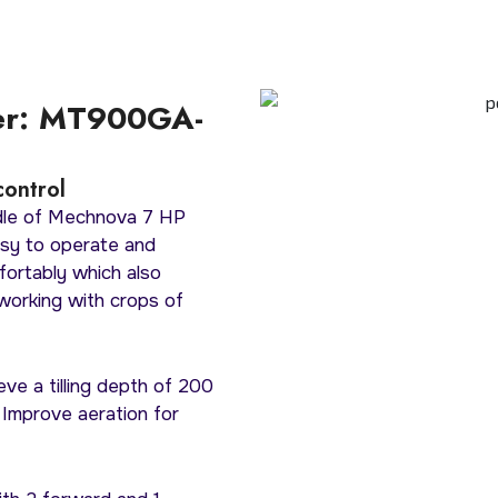
er: MT900GA-
control
ndle of Mechnova 7 HP
sy to operate and
fortably which also
working with crops of
eve a tilling depth of 200
 Improve aeration for